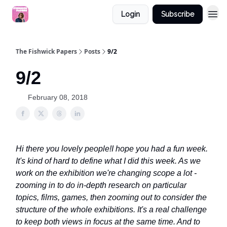
Login
Subscribe
The Fishwick Papers
Posts
9/2
9/2
February 08, 2018
Hi there you lovely people!
I hope you had a fun week.
It's kind of hard to define what I did this week. As we
work on the exhibition we're changing scope a lot -
zooming in to do in-depth research on particular
topics, films, games, then zooming out to consider the
structure of the whole exhibitions. It's a real challenge
to keep both views in focus at the same time. And to