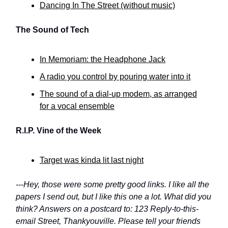
Dancing In The Street (without music)
The Sound of Tech
In Memoriam: the Headphone Jack
A radio you control by pouring water into it
The sound of a dial-up modem, as arranged
for a vocal ensemble
R.I.P. Vine of the Week
Target was kinda lit last night
---
Hey, those were some pretty good links. I like all the
papers I send out, but I like this one a lot. What did you
think? Answers on a postcard to: 123 Reply-to-this-
email Street, Thankyouville. Please tell your friends