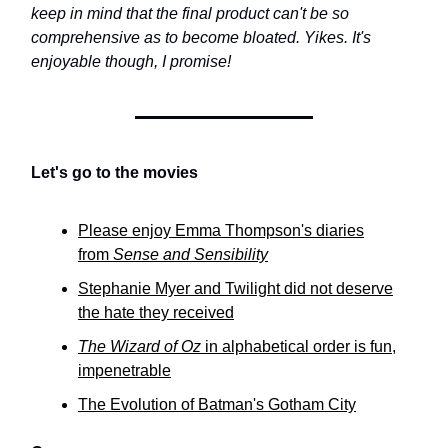
keep in mind that the final product can't be so
comprehensive as to become bloated. Yikes. It's
enjoyable though, I promise!
Let's go to the movies
Please enjoy Emma Thompson's diaries
from
Sense and Sensibility
Stephanie Myer and Twilight did not deserve
the hate they received
The Wizard of Oz
in alphabetical order is fun,
impenetrable
The Evolution of Batman's Gotham City