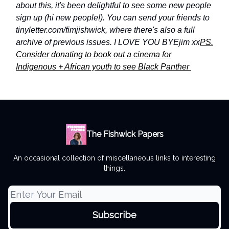
about this, it's been delightful to see some new people
sign up (hi new people!). You can send your friends to
tinyletter.com/fimjishwick, where there's also a full
archive of previous issues.
I LOVE YOU BYE
jim xx
PS.
Consider donating to book out a cinema for
Indigenous + African youth to see Black Panther
The Fishwick Papers
An occasional collection of miscellaneous links to interesting
things.