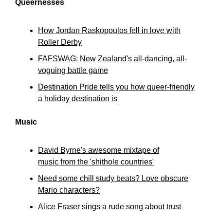
Queernesses
How Jordan Raskopoulos fell in love with
Roller Derby
FAFSWAG: New Zealand's all-dancing, all-
voguing battle game
Destination Pride tells you how queer-friendly
a holiday destination is
Music
David Byrne's awesome mixtape of
music from the 'shithole countries'
Need some chill study beats? Love obscure
Mario characters?
Alice Fraser sings a rude song about trust