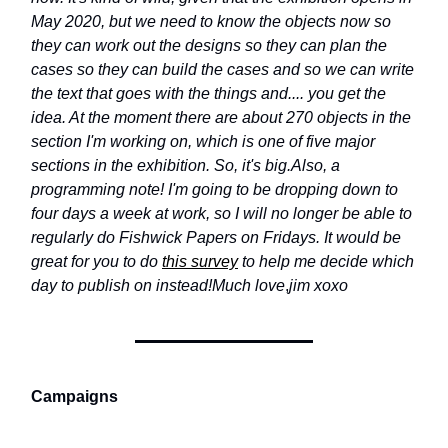
May 2020, but we need to know the objects now so
they can work out the designs so they can plan the
cases so they can build the cases and so we can write
the text that goes with the things and.... you get the
idea. At the moment there are about 270 objects in the
section I'm working on, which is one of five major
sections in the exhibition. So, it's big.
Also, a
programming note! I'm going to be dropping down to
four days a week at work, so I will no longer be able to
regularly do Fishwick Papers on Fridays. It would be
great for you to do
this survey
to help me decide which
day to publish on instead!
Much love
,
jim xoxo
Campaigns