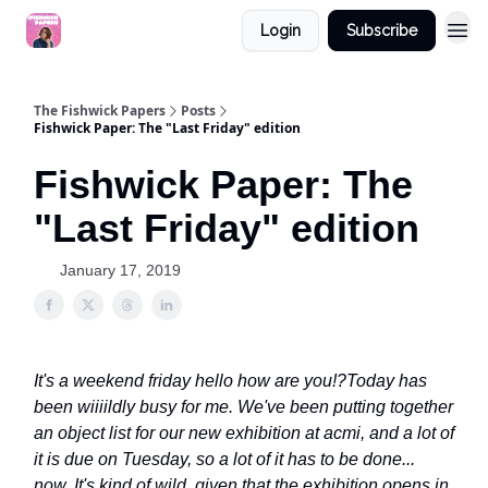
Login
Subscribe
The Fishwick Papers
Posts
Fishwick Paper: The "Last Friday" edition
Fishwick Paper: The
"Last Friday" edition
January 17, 2019
It's a weekend friday hello how are you!?
Today has
been wiiiildly busy for me. We've been putting together
an object list for our new exhibition at acmi, and a lot of
it is due on Tuesday, so a lot of it has to be done...
now. It's kind of wild, given that the exhibition opens in