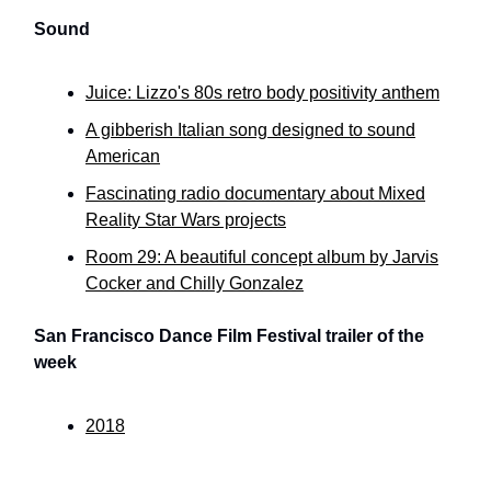
Sound
Juice: Lizzo's 80s retro body positivity anthem
A gibberish Italian song designed to sound
American
Fascinating radio documentary about Mixed
Reality Star Wars projects
Room 29: A beautiful concept album by Jarvis
Cocker and Chilly Gonzalez
San Francisco Dance Film Festival trailer of the
week
2018