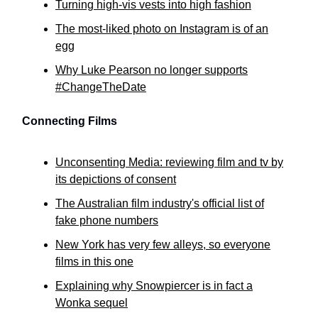
Turning high-vis vests into high fashion
The most-liked photo on Instagram is of an
egg
Why Luke Pearson no longer supports
#ChangeTheDate
Connecting Films
Unconsenting Media: reviewing film and tv by
its depictions of consent
The Australian film industry's official list of
fake phone numbers
New York has very few alleys, so everyone
films in this one
Explaining why Snowpiercer is in fact a
Wonka sequel