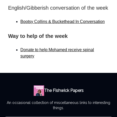
English/Gibberish conversation of the week
Bootsy Collins & Buckethead In Conversation
Way to help of the week
Donate to help Mohamed receive spinal
surgery
The Fishwick Papers
An occasional collection of miscellaneous links to interesting
things.