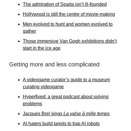
The admiration of Sparta isn’t ill-founded
Hollywood is still the centre of movie-making
Men evolved to hunt and women evolved to
gather
Those immersive Van Gogh exhibitions didn’t
start in the ice age
Getting more and less complicated
A videogame curator’s guide to a museum
curating videogame
Hyperfixed: a great podcast about solving
problems
Jacques Brel sings
La valse à mille temps
AI haters build tarpits to trap AI robots