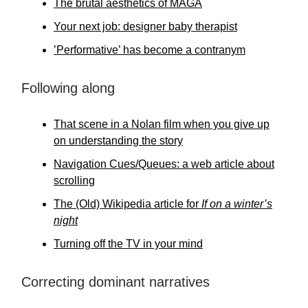
The brutal aesthetics of MAGA
Your next job: designer baby therapist
’Performative’ has become a contranym
Following along
That scene in a Nolan film when you give up
on understanding the story
Navigation Cues/Queues: a web article about
scrolling
The (Old) Wikipedia article for
If on a winter’s
night
Turning off the TV in your mind
Correcting dominant narratives