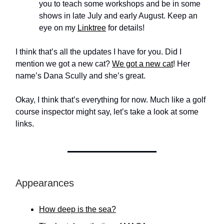
you to teach some workshops and be in some
shows in late July and early August. Keep an
eye on my
Linktree
for details!
I think that’s all the updates I have for you. Did I
mention we got a new cat?
We got a new cat
! Her
name’s Dana Scully and she’s great.
Okay, I think that’s everything for now. Much like a golf
course inspector might say, let’s take a look at some
links.
Appearances
How deep is the sea?