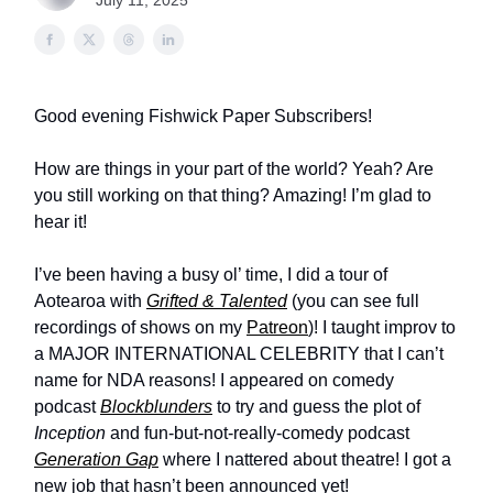
July 11, 2025
Good evening Fishwick Paper Subscribers!
How are things in your part of the world? Yeah? Are
you still working on that thing? Amazing! I’m glad to
hear it!
I’ve been having a busy ol’ time, I did a tour of
Aotearoa with
Grifted & Talented
(you can see full
recordings of shows on my
Patreon
)! I taught improv to
a MAJOR INTERNATIONAL CELEBRITY that I can’t
name for NDA reasons! I appeared on comedy
podcast
Blockblunders
to try and guess the plot of
Inception
and fun-but-not-really-comedy podcast
Generation Gap
where I nattered about theatre! I got a
new job that hasn’t been announced yet!