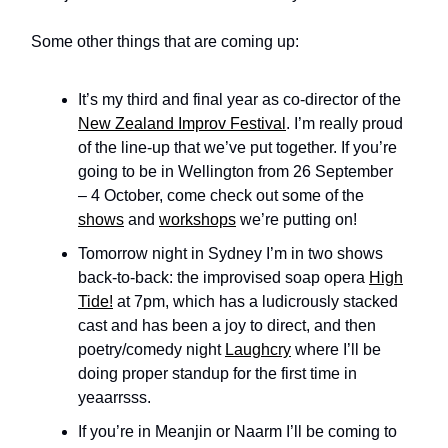
Some other things that are coming up:
It’s my third and final year as co-director of the
New Zealand Improv Festival
. I’m really proud
of the line-up that we’ve put together. If you’re
going to be in Wellington from 26 September
– 4 October, come check out some of the
shows
and
workshops
we’re putting on!
Tomorrow night in Sydney I’m in two shows
back-to-back: the improvised soap opera
High
Tide!
at 7pm, which has a ludicrously stacked
cast and has been a joy to direct, and then
poetry/comedy night
Laughcry
where I’ll be
doing proper standup for the first time in
yeaarrsss.
If you’re in Meanjin or Naarm I’ll be coming to