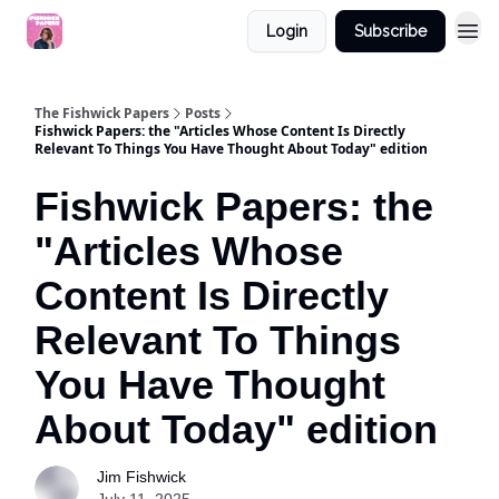
Login
Subscribe
The Fishwick Papers
Posts
Fishwick Papers: the "Articles Whose Content Is Directly
Relevant To Things You Have Thought About Today" edition
Fishwick Papers: the
"Articles Whose
Content Is Directly
Relevant To Things
You Have Thought
About Today" edition
Jim Fishwick