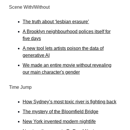
Scene With/Without
The truth about ‘lesbian erasure’
A Brooklyn neighbourhood polices itself for
five days
A new tool lets artists poison the data of
generative AI
We made an entire movie without revealing
our main character's gender
Time Jump
How Sydney’s most toxic river is fighting back
The mystery of the Bloomfield Bridge
New York invented modern nightlife