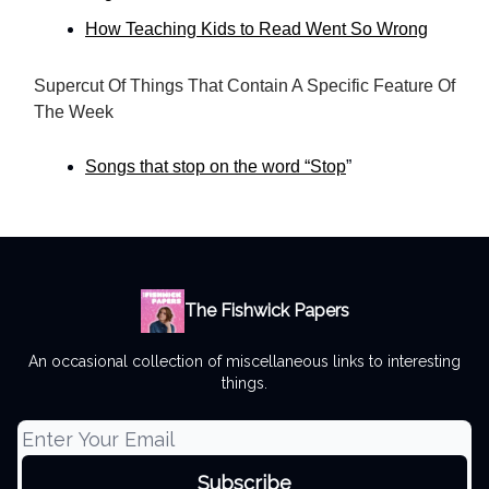
How Teaching Kids to Read Went So Wrong
Supercut Of Things That Contain A Specific Feature Of
The Week
Songs that stop on the word “Stop
”
The Fishwick Papers
An occasional collection of miscellaneous links to interesting
things.