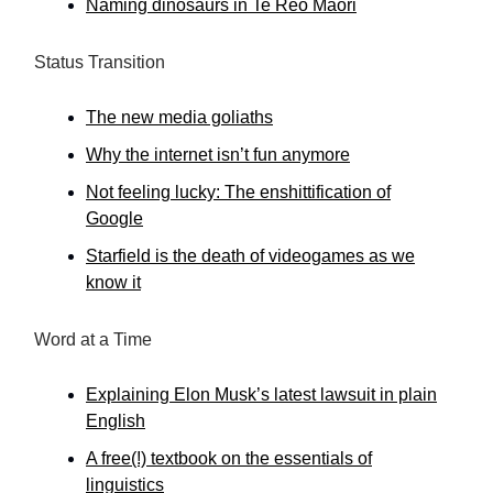
Naming dinosaurs in Te Reo Māori
Status Transition
The new media goliaths
Why the internet isn’t fun anymore
Not feeling lucky: The enshittification of
Google
Starfield is the death of videogames as we
know it
Word at a Time
Explaining Elon Musk’s latest lawsuit in plain
English
A free(!) textbook on the essentials of
linguistics