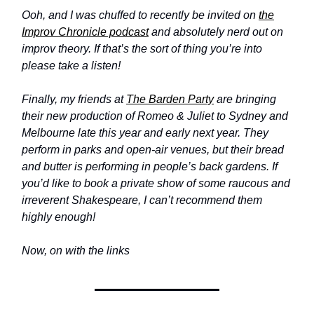
Ooh, and I was chuffed to recently be invited on
the
Improv Chronicle podcast
and absolutely nerd out on
improv theory. If that’s the sort of thing you’re into
please take a listen!
Finally, my friends at
The Barden Party
are bringing
their new production of Romeo & Juliet to Sydney and
Melbourne late this year and early next year. They
perform in parks and open-air venues, but their bread
and butter is performing in people’s back gardens. If
you’d like to book a private show of some raucous and
irreverent Shakespeare, I can’t recommend them
highly enough!
Now, on with the links