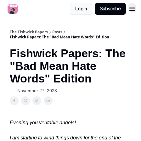
Login
Subscribe
The Fishwick Papers
Posts
Fishwick Papers: The "Bad Mean Hate Words" Edition
Fishwick Papers: The
"Bad Mean Hate
Words" Edition
November 27, 2023
Evening you veritable angels!
I am starting to wind things down for the end of the