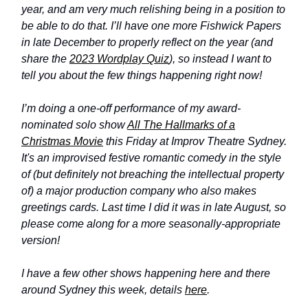
year, and am very much relishing being in a position to
be able to do that. I’ll have one more Fishwick Papers
in late December to properly reflect on the year (and
share the
2023 Wordplay Quiz
), so instead I want to
tell you about the few things happening right now!
I’m doing a one-off performance of my award-
nominated solo show
All The Hallmarks of a
Christmas Movie
this Friday at Improv Theatre Sydney.
It's an improvised festive romantic comedy in the style
of (but definitely not breaching the intellectual property
of) a major production company who also makes
greetings cards. Last time I did it was in late August, so
please come along for a more seasonally-appropriate
version!
I have a few other shows happening here and there
around Sydney this week, details
here
.