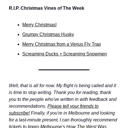
R.I.P. Christmas Vines of The Week
Merry Christmas!
Grumpy Christmas Husky
Merry Christmas from a Venus Fly Trap
Screaming Ducks + Screaming Snowmen
Well, that is all for now. My flight is being called and it
is time to stop writing. Thank you for reading, thank
you to the people who've written in with feedback and
recommendations.
Please tell your friends to
subscribe!
Finally, if you're in Melbourne and looking
for a last-minute present, I can thoroughly recommend
tickets to
Impro Melbourne's How The West Was