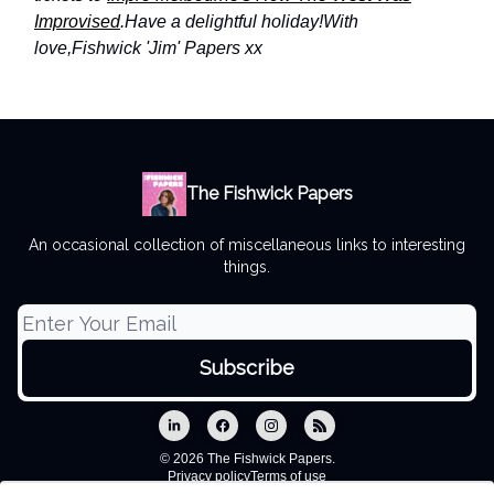
Improvised
.
Have a delightful holiday!
With
love,
Fishwick 'Jim' Papers xx
The Fishwick Papers
An occasional collection of miscellaneous links to interesting
things.
© 2026 The Fishwick Papers.
Privacy policy
Terms of use