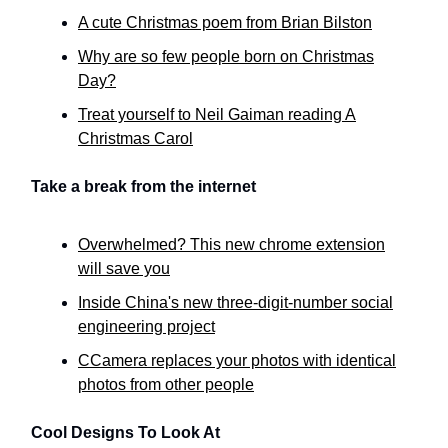
A cute Christmas poem from Brian Bilston
Why are so few people born on Christmas
Day?
Treat yourself to Neil Gaiman reading A
Christmas Carol
Take a break from the internet
Overwhelmed? This new chrome extension
will save you
Inside China's new three-digit-number social
engineering project
CCamera replaces your photos with identical
photos from other people
Cool Designs To Look At