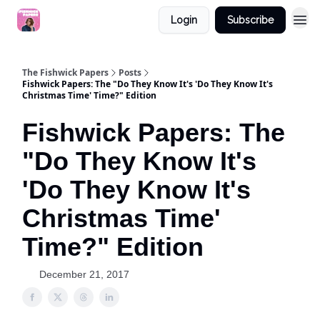
Login
Subscribe
The Fishwick Papers
Posts
Fishwick Papers: The "Do They Know It's 'Do They Know It's
Christmas Time' Time?" Edition
Fishwick Papers: The
"Do They Know It's
'Do They Know It's
Christmas Time'
Time?" Edition
December 21, 2017