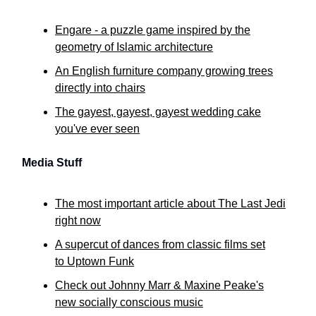
Engare - a puzzle game inspired by the
geometry of Islamic architecture
An English furniture company growing trees
directly into chairs
The gayest, gayest, gayest wedding cake
you've ever seen
Media Stuff
The most important article about The Last Jedi
right now
A supercut of dances from classic films set
to Uptown Funk
Check out Johnny Marr & Maxine Peake's
new socially conscious music