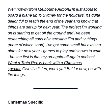
Well howdy from Melbourne Airport!
I'm just about to
board a plane up to Sydney for the holidays. It's quite
delightful to reach the end of the year and know that
things are set up for next year. The project I'm working
on is starting to get off the ground and I've been
researching all sorts of interesting film and tv things
(more of which soon). I've got some small but exciting
plans for next year - games to play and shows to write
- but the first is that my on-again-off-again podcast
What a Train Rec is back with a Christmas
special!
Give it a listen, won't ya? But for now, on with
the things:
Christmas Specific