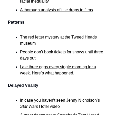
racial inequality
A thorough analysis of title drops in films
Patterns
The red letter mystery at the Tweed Heads
museum
People don’t book tickets for shows until three
days out
I ate three eggs every single morning for a
week. Here’s what happened.
Delayed Virality
In case you haven’t seen Jenny Nicholson’s
Star Wars
Hotel video