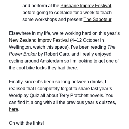
and perform at the
Brisbane Improv Festival
,
before going to Adelaide for a week to teach
some workshops and present
The Saboteur
!
Elsewhere in my life, we’re working hard on this year’s
New Zealand Improv Festival
(4–12 October in
Wellington, watch this space), I’ve been reading
The
Power Broker
by Robert Caro, and I really enjoyed
cycling around Amsterdam so I’m looking to get one of
the cool bike locks they had there.
Finally, since it’s been so long between drinks, I
realised that I completely forgot to share last year’s
Wordplay Quiz all about Terry Pratchett novels. You
can find it, along with all the previous year’s quizzes,
here
.
On with the links!