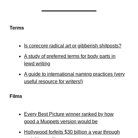
Terms
Is corecore radical art or gibberish shitposts?
A study of preferred terms for body parts in
lewd writing
A guide to international naming practices (very
useful resource for writers!)
Films
Every Best Picture winner ranked by how
good a Muppets version would be
Hollywood forfeits $30 billion a year through