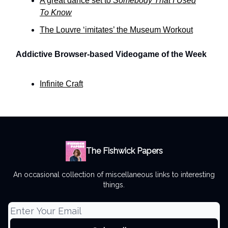
A great dance set to
Somebody That I Used
To Know
The Louvre ‘imitates’ the Museum Workout
Addictive Browser-based Videogame of the Week
Infinite Craft
The Fishwick Papers
An occasional collection of miscellaneous links to interesting
things.