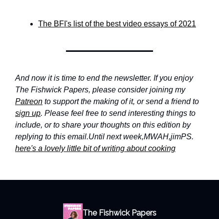
The BFI's list of the best video essays of 2021
And now it is time to end the newsletter. If you enjoy
The Fishwick Papers, please consider joining my
Patreon
to support the making of it, or send a friend to
sign up
. Please feel free to send interesting things to
include, or to share your thoughts on this edition by
replying to this email.
Until next week,
MWAH,
jim
PS.
here's a lovely little bit of writing about cooking
The Fishwick Papers