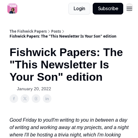
Login
Subscribe
The Fishwick Papers
Posts
Fishwick Papers: The "This Newsletter Is Your Son" edition
Fishwick Papers: The
"This Newsletter Is
Your Son" edition
January 20, 2022
Good Friday to you!
I'm writing to you in between a day
of writing and working away at my projects, and a night
where I'll be hosting a trivia night, which I'm looking