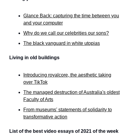
Glance Back: capturing the time between you
and your computer
Why do we call our celebrities our sons?
The black vanguard in white utopias
Living in old buildings
Introducing royalcore, the aesthetic taking
over TikTok
The managed destruction of Australia's oldest
Faculty of Arts
From museums' statements of solidarity to
transformative action
List of the best video essays of 2021 of the week