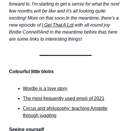
forward to. I'm starting to get a sense for what the next
few months will be like and it's all looking quite
exciting! More on that soon.
In the meantime, there's a
new episode of
I Get That A Lot
with all-round joy
Bridie Connell!
And in the meantime before that, here
are some links to interesting things!
Colourful little blobs
Wordle is a love story
The most frequently used emoji of 2021
Circus and philosophy: teaching Aristotle
through juggling
Seeing yourself