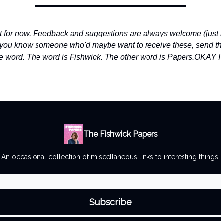
 it for now. Feedback and suggestions are always welcome (just r
f you know someone who'd maybe want to receive these, send t
e word. The word is Fishwick. The other word is Papers.
OKAY 
The Fishwick Papers
An occasional collection of miscellaneous links to interesting things.