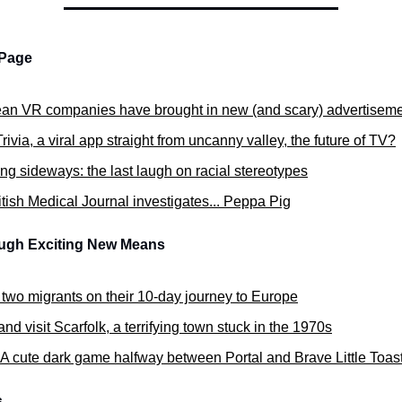
 Page
an VR companies have brought in new (and scary) advertisem
rivia, a viral app straight from uncanny valley, the future of TV?
ng sideways: the last laugh on racial stereotypes
tish Medical Journal investigates... Peppa Pig
ough Exciting New Means
 two migrants on their 10-day journey to Europe
d visit Scarfolk, a terrifying town stuck in the 1970s
A cute dark game halfway between Portal and Brave Little Toas
s