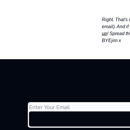
Right. That's
email). And i
up
! Spread th
BYE
jim x