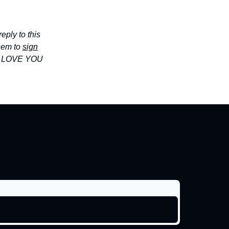
eply to this
hem to
sign
I LOVE YOU