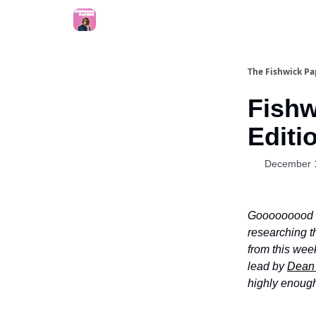
The Fishwick Pa
Fishw
Editi
December 
Gooooooood 
researching t
from this wee
lead by
Dean 
highly enoug