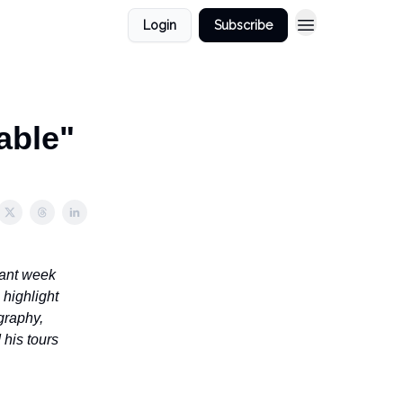
Login
Subscribe
able"
sant week
 highlight
graphy,
 his tours