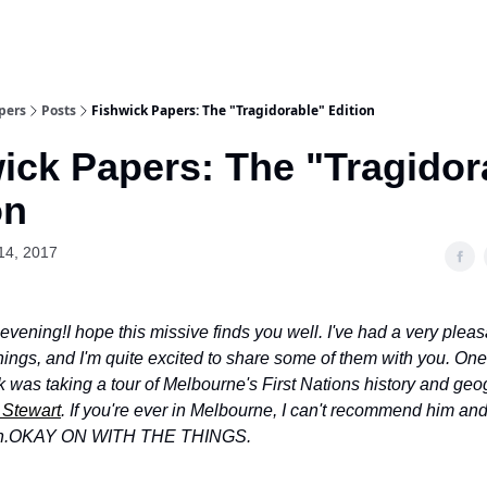
pers
Posts
Fishwick Papers: The "Tragidorable" Edition
ick Papers: The "Tragidor
on
14, 2017
evening!
I hope this missive finds you well. I've had a very plea
hings, and I'm quite excited to share some of them with you. One
k was taking a tour of Melbourne's First Nations history and geo
Stewart
. If you're ever in Melbourne, I can't recommend him and
h.
OKAY ON WITH THE THINGS.