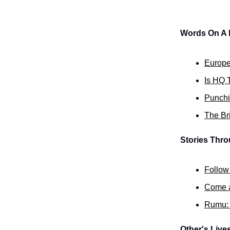
Words On A
Europe
Is HQ T
Punchi
The Bri
Stories Thr
Follow
Come an
Rumu: 
Other's Live