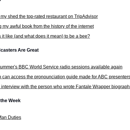
 my shed the top-rated restaurant on TripAdvisor
 my awful book from the history of the internet
 it like (and what does it mean) to be a bee?
casters Are Great
rummer's BBC World Service radio sessions available again
o can access the pronounciation guide made for ABC presenter
 interview with the person who wrote Fantale Wrapper biograph
f the Week
an Duties