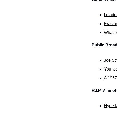
I made
Erasing
What is
Public Broad
Joe St
You to
A 1967
R.I.P. Vine o
Hype M