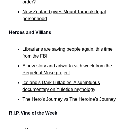
order?
New Zealand gives Mount Taranaki legal
personhood
Heroes and Villians
Librarians are saving people again, this time
from the FBI
A new story and artwork each week from the
Perpetual Muse project
Iceland's Dark Lullabies: A sumptuous
documentary on Yuletide mythology
The Hero's Journey vs The Heroine's Journey
R.I.P. Vine of the Week