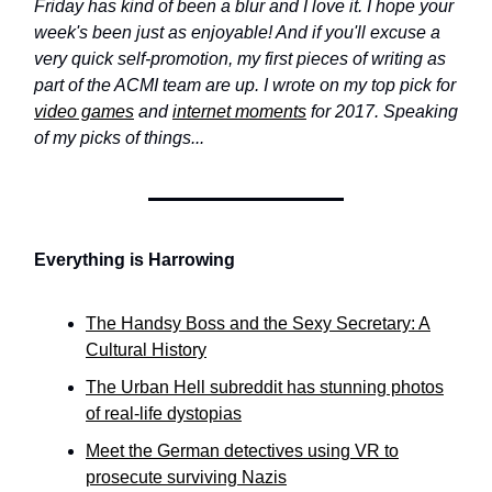
Friday has kind of been a blur and I love it. I hope your
week's been just as enjoyable! And if you'll excuse a
very quick self-promotion, my first pieces of writing as
part of the ACMI team are up. I wrote on my top pick for
video games
and
internet moments
for 2017. Speaking
of my picks of things...
Everything is Harrowing
The Handsy Boss and the Sexy Secretary: A
Cultural History
The Urban Hell subreddit has stunning photos
of real-life dystopias
Meet the German detectives using VR to
prosecute surviving Nazis