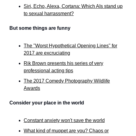
Siri, Echo, Alexa, Cortana: Which AIs stand up
to sexual harrassment?
But some things are funny
The "Worst Hypothetical Opening Lines" for
2017 are excruciating
Rik Brown presents his series of very
professional acting tips
The 2017 Comedy Photography Wildlife
Awards
Consider your place in the world
Constant anxiety won't save the world
What kind of muppet are you? Chaos or