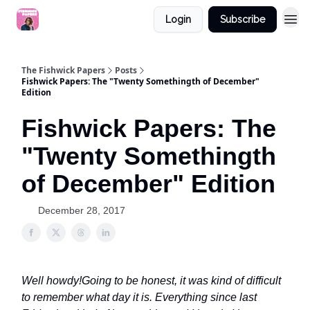
Login
Subscribe
The Fishwick Papers
Posts
Fishwick Papers: The "Twenty Somethingth of December"
Edition
Fishwick Papers: The
"Twenty Somethingth
of December" Edition
December 28, 2017
Well howdy!
Going to be honest, it was kind of difficult
to remember what day it is. Everything since last