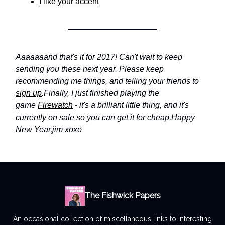
I like your accent
Aaaaaaand that's it for 2017! Can't wait to keep
sending you these next year. Please keep
recommending me things, and telling your friends to
sign up
.
Finally, I just finished playing the
game
Firewatch
- it's a brilliant little thing, and it's
currently on sale so you can get it for cheap.
Happy
New Year,
jim xoxo
The Fishwick Papers
An occasional collection of miscellaneous links to interesting