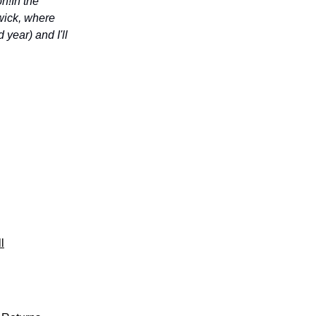
on!
In the
hwick, where
year) and I'll
l