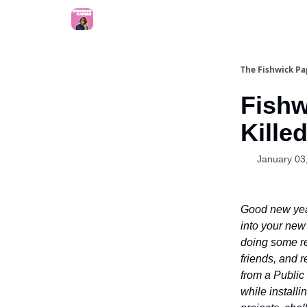
The Fishwick Pa
Fishw
Kille
January 03
Good new year
into your new 
doing some re
friends, and 
from a Public 
while installi