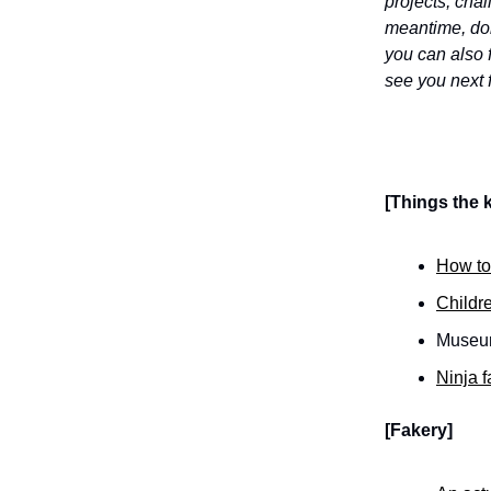
projects, cha
meantime, don'
you can also 
see you next 
[Things the k
How to 
Childre
Museums
Ninja f
[Fakery]