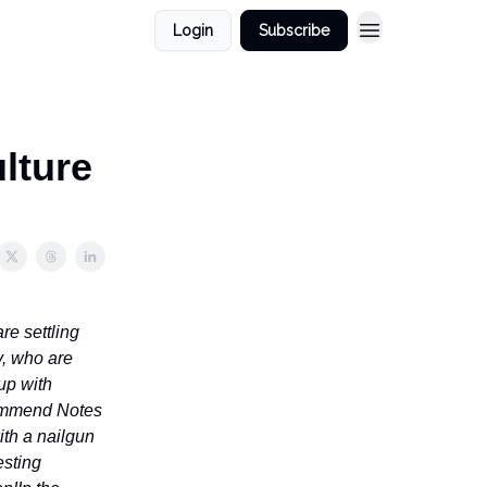
Login
Subscribe
lture
re settling
y, who are
up with
ecommend Notes
ith a nailgun
esting