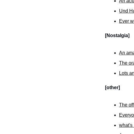
An act
Und Hu
Ever wo
[Nostalgia]
An ama
The or
Lots an
[other]
The off
Everyon
what's