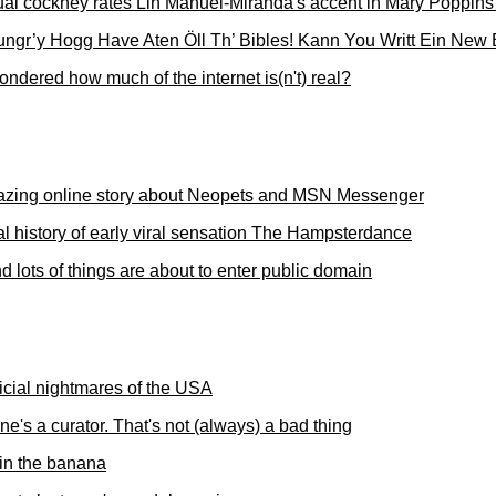
ual cockney rates Lin Manuel-Miranda's accent in Mary Poppins
ngr’y Hogg Have Aten Öll Th’ Bibles! Kann You Writt Ein New 
ndered how much of the internet is(n't) real?
zing online story about Neopets and MSN Messenger
al history of early viral sensation The Hampsterdance
d lots of things are about to enter public domain
icial nightmares of the USA
e's a curator. That's not (always) a bad thing
 in the banana