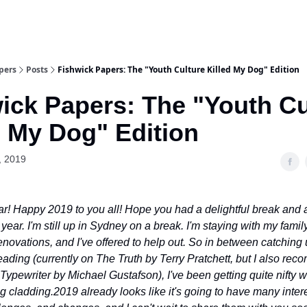
pers
Posts
Fishwick Papers: The "Youth Culture Killed My Dog" Edition
ick Papers: The "Youth Cu
d My Dog" Edition
, 2019
! Happy 2019 to you all! Hope you had a delightful break and a
year. I'm still up in Sydney on a break. I'm staying with my famil
novations, and I've offered to help out. So in between catching 
reading (currently on The Truth by Terry Pratchett, but I also r
Typewriter by Michael Gustafson), I've been getting quite nifty w
ng cladding.
2019 already looks like it's going to have many inter