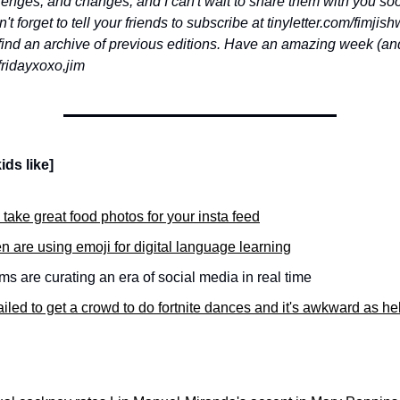
llenges, and changes, and I can't wait to share them with you so
t forget to tell your friends to subscribe at tinyletter.com/fimjis
find an archive of previous editions. Have an amazing week (and 
friday
xoxo,
jim
ids like]
take great food photos for your insta feed
n are using emoji for digital language learning
 are curating an era of social media in real time
ailed to get a crowd to do fortnite dances and it's awkward as hel